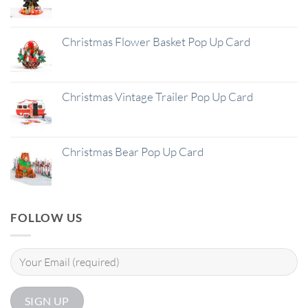
Christmas Flower Basket Pop Up Card
Christmas Vintage Trailer Pop Up Card
Christmas Bear Pop Up Card
FOLLOW US