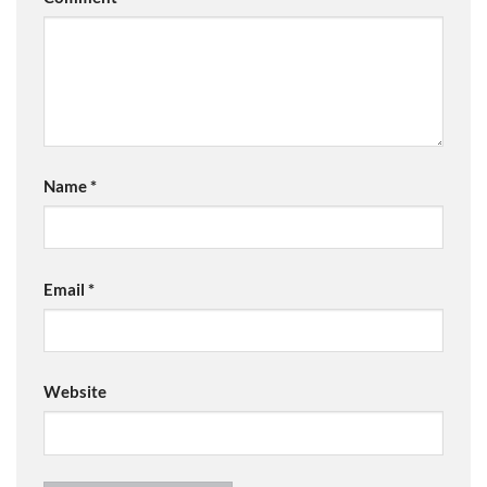
Name
*
Email
*
Website