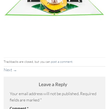
Trackbacks are closed, but you can
post a comment
.
Next
→
Leave a Reply
Your email address will not be published.
Required
fields are marked
*
Comment
*