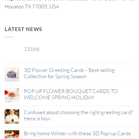
Houston TX 77005, USA
LATEST NEWS
13168
29
Jan
3D Flower Greeting Cards – Best-selling
Collection for Spring Season
POP UP FLOWER BOUQUET CARDS TO
WELCOME SPRING HOLIDAY
Confused about choosing the right greeting card?
Here is how
Bring home Winter with these 3D Pop-up Cards