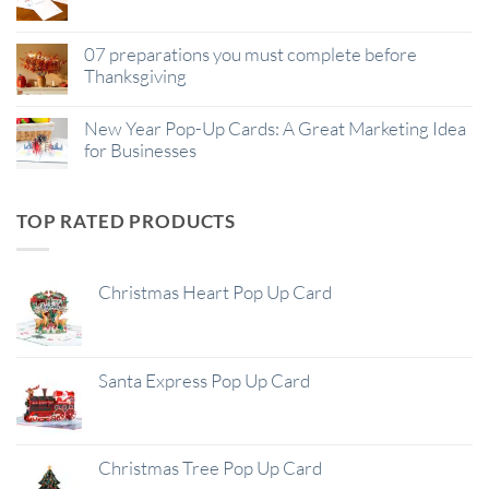
07 preparations you must complete before
Thanksgiving
New Year Pop-Up Cards: A Great Marketing Idea
for Businesses
TOP RATED PRODUCTS
Christmas Heart Pop Up Card
Santa Express Pop Up Card
Christmas Tree Pop Up Card