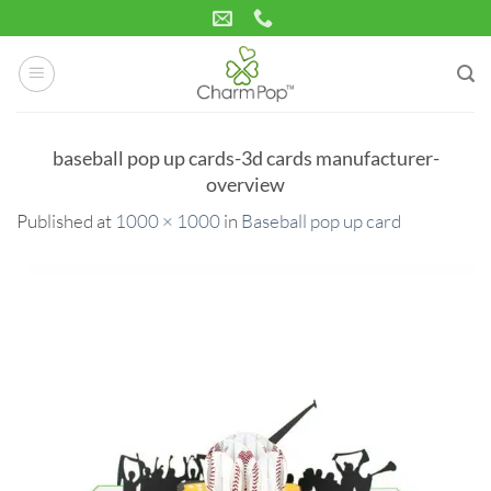
Skip
to
content
baseball pop up cards-3d cards manufacturer-
overview
Published
at
1000 × 1000
in
Baseball pop up card