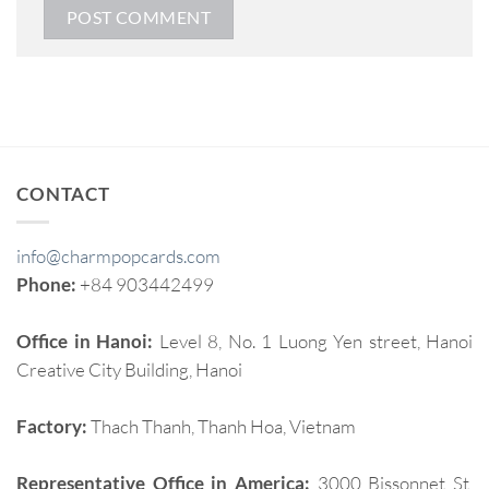
CONTACT
info@charmpopcards.com
Phone:
+84 903442499
Office in Hanoi:
Level 8, No. 1 Luong Yen street, Hanoi
Creative City Building, Hanoi
Factory:
Thach Thanh, Thanh Hoa, Vietnam
Representative Office in America:
3000 Bissonnet St,