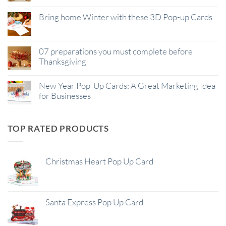
Bring home Winter with these 3D Pop-up Cards
07 preparations you must complete before
Thanksgiving
New Year Pop-Up Cards: A Great Marketing Idea
for Businesses
TOP RATED PRODUCTS
Christmas Heart Pop Up Card
Santa Express Pop Up Card