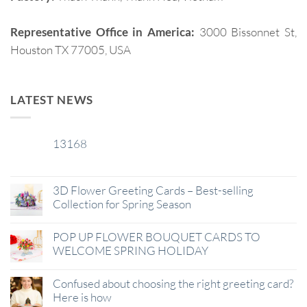
Representative Office in America:
3000 Bissonnet St,
Houston TX 77005, USA
LATEST NEWS
13168
29
Jan
3D Flower Greeting Cards – Best-selling
Collection for Spring Season
POP UP FLOWER BOUQUET CARDS TO
WELCOME SPRING HOLIDAY
Confused about choosing the right greeting card?
Here is how