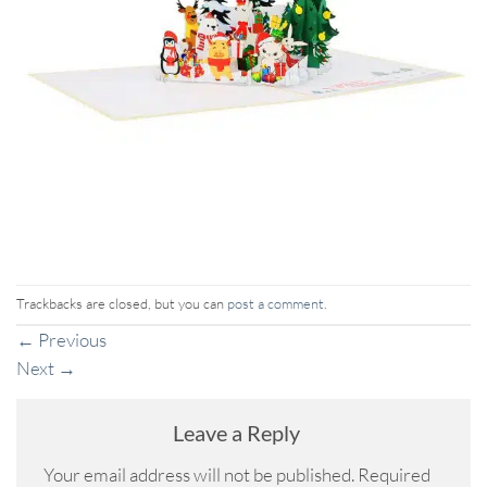
Trackbacks are closed, but you can
post a comment
.
←
Previous
Next
→
Leave a Reply
Your email address will not be published.
Required