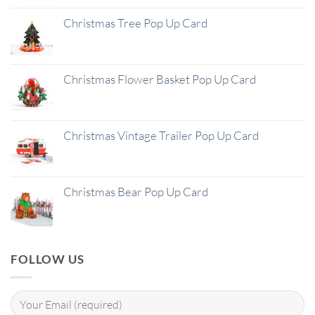
Christmas Tree Pop Up Card
Christmas Flower Basket Pop Up Card
Christmas Vintage Trailer Pop Up Card
Christmas Bear Pop Up Card
FOLLOW US