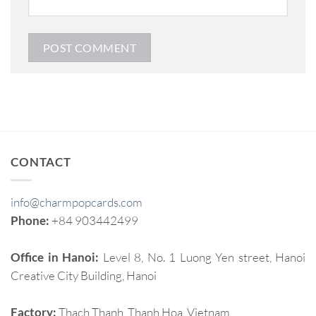
CONTACT
info@charmpopcards.com
Phone:
+84 903442499
Office in Hanoi:
Level 8, No. 1 Luong Yen street, Hanoi
Creative City Building, Hanoi
Factory:
Thach Thanh, Thanh Hoa, Vietnam