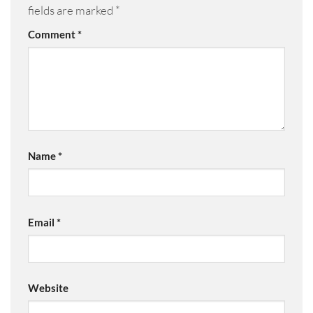
fields are marked
*
Comment
*
Name
*
Email
*
Website