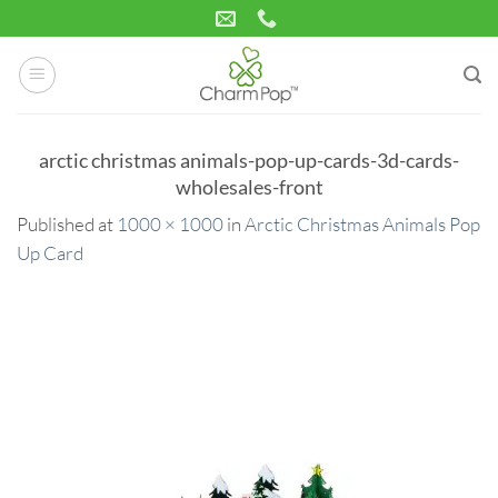
Skip
to
content
arctic christmas animals-pop-up-cards-3d-cards-
wholesales-front
Published
at
1000 × 1000
in
Arctic Christmas Animals Pop
Up Card