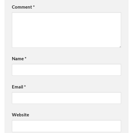
Comment
*
Name
*
Email
*
Website