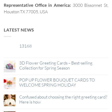
Representative Office in America:
3000 Bissonnet St,
Houston TX 77005, USA
LATEST NEWS
13168
29
Jan
3D Flower Greeting Cards – Best-selling
Collection for Spring Season
POP UP FLOWER BOUQUET CARDS TO
WELCOME SPRING HOLIDAY
Confused about choosing the right greeting card?
Here is how