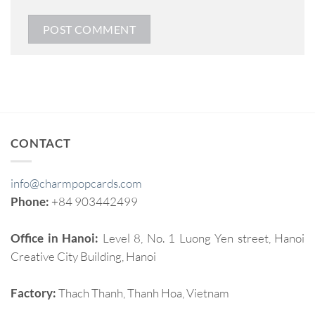
CONTACT
info@charmpopcards.com
Phone:
+84 903442499
Office in Hanoi:
Level 8, No. 1 Luong Yen street, Hanoi
Creative City Building, Hanoi
Factory:
Thach Thanh, Thanh Hoa, Vietnam