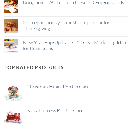
Bring home Winter with these 3D Pop-up Cards
07 preparations you must complete before
Thanksgiving
New Year Pop-Up Cards: A Great Marketing Idea
for Businesses
TOP RATED PRODUCTS
Christmas Heart Pop Up Card
Santa Express Pop Up Card