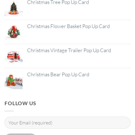
Christmas Tree Pop Up Card
Christmas Flower Basket Pop Up Card
Christmas Vintage Trailer Pop Up Card
Christmas Bear Pop Up Card
FOLLOW US