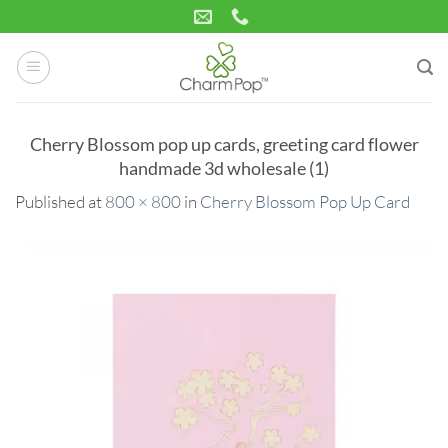
Skip
to
content
Cherry Blossom pop up cards, greeting card flower
handmade 3d wholesale (1)
Published
at
800 × 800
in
Cherry Blossom Pop Up Card