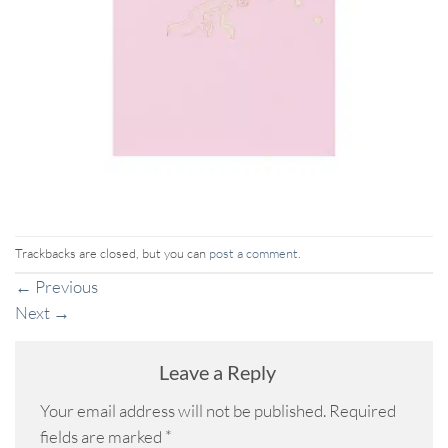
Trackbacks are closed, but you can
post a comment
.
←
Previous
Next
→
Leave a Reply
Your email address will not be published.
Required
fields are marked
*