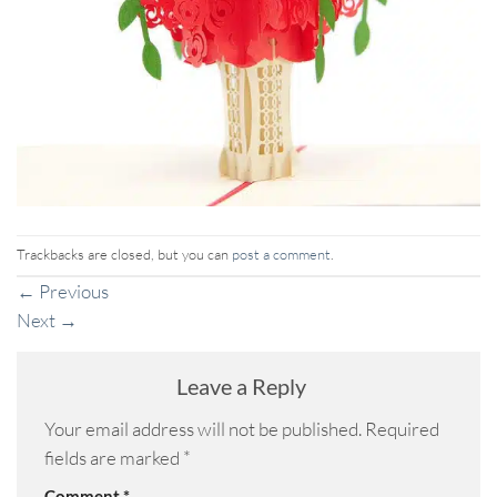
Trackbacks are closed, but you can
post a comment
.
←
Previous
Next
→
Leave a Reply
Your email address will not be published.
Required
fields are marked
*
Comment
*