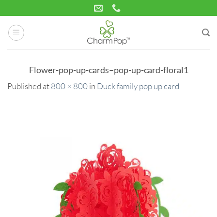
Skip
to
content
Flower-pop-up-cards–pop-up-card-floral1
Published
at
800 × 800
in
Duck family pop up card