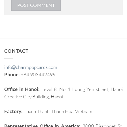
CONTACT
info@charmpopcards.com
Phone:
+84 903442499
Office in Hanoi:
Level 8, No. 1 Luong Yen street, Hanoi
Creative City Building, Hanoi
Factory:
Thach Thanh, Thanh Hoa, Vietnam
Representative Office in America:
3000 Bissonnet St,