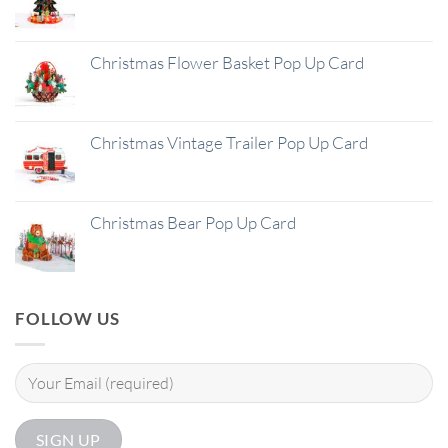
Christmas Flower Basket Pop Up Card
Christmas Vintage Trailer Pop Up Card
Christmas Bear Pop Up Card
FOLLOW US