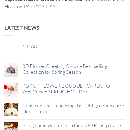
Houston TX 77005, USA
LATEST NEWS
13168
29
Jan
3D Flower Greeting Cards – Best-selling
Collection for Spring Season
POP UP FLOWER BOUQUET CARDS TO
WELCOME SPRING HOLIDAY
Confused about choosing the right greeting card?
Here is how
Bring home Winter with these 3D Pop-up Cards