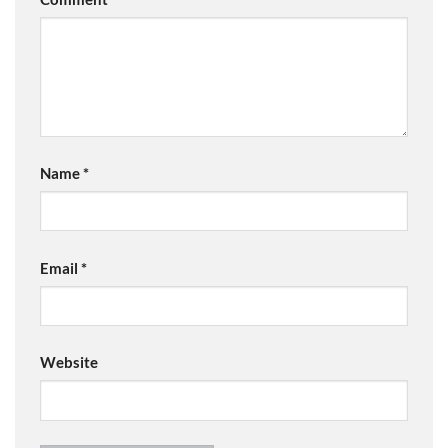
Name
*
Email
*
Website