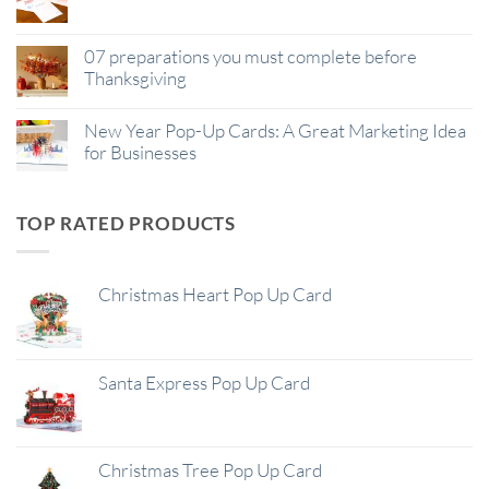
07 preparations you must complete before
Thanksgiving
New Year Pop-Up Cards: A Great Marketing Idea
for Businesses
TOP RATED PRODUCTS
Christmas Heart Pop Up Card
Santa Express Pop Up Card
Christmas Tree Pop Up Card