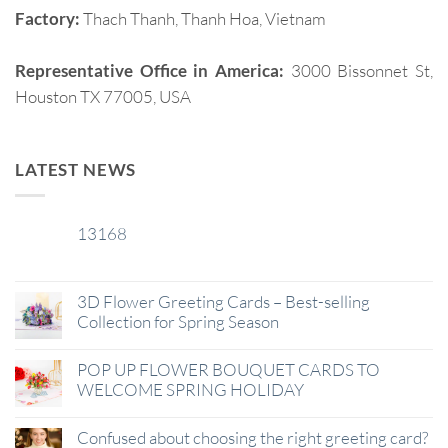
Factory:
Thach Thanh, Thanh Hoa, Vietnam
Representative Office in America:
3000 Bissonnet St,
Houston TX 77005, USA
LATEST NEWS
13168
29
Jan
3D Flower Greeting Cards – Best-selling
Collection for Spring Season
POP UP FLOWER BOUQUET CARDS TO
WELCOME SPRING HOLIDAY
Confused about choosing the right greeting card?