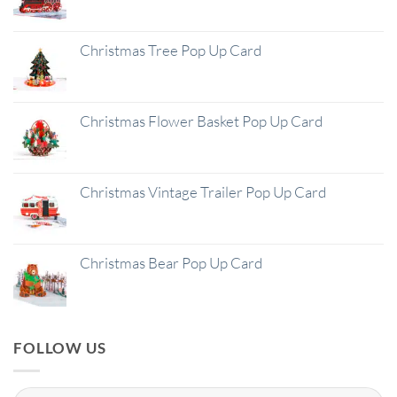
Christmas Tree Pop Up Card
Christmas Flower Basket Pop Up Card
Christmas Vintage Trailer Pop Up Card
Christmas Bear Pop Up Card
FOLLOW US