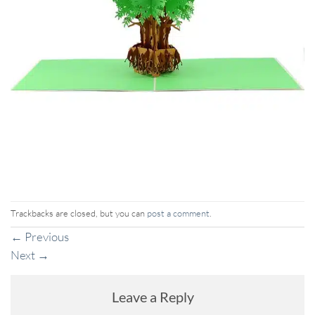
Trackbacks are closed, but you can
post a comment
.
←
Previous
Next
→
Leave a Reply