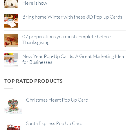
Here is how
Bring home Winter with these 3D Pop-up Cards
07 preparations you must complete before
Thanksgiving
New Year Pop-Up Cards: A Great Marketing Idea
for Businesses
TOP RATED PRODUCTS
Christmas Heart Pop Up Card
Santa Express Pop Up Card