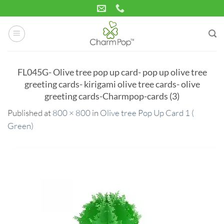
Skip
to
content
FL045G- Olive tree pop up card- pop up olive tree
greeting cards- kirigami olive tree cards- olive
greeting cards-Charmpop-cards (3)
Published
at
800 × 800
in
Olive tree Pop Up Card 1 (
Green)