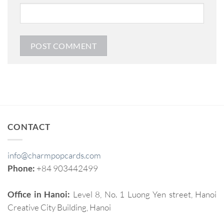
CONTACT
info@charmpopcards.com
Phone:
+84 903442499
Office in Hanoi:
Level 8, No. 1 Luong Yen street, Hanoi
Creative City Building, Hanoi