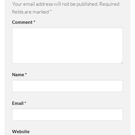
Your email address will not be published.
Required
fields are marked
*
Comment
*
Name
*
Email
*
Website