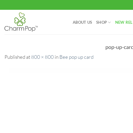
Skip
to
content
ABOUT US
SHOP
NEW REL
pop-up-car
Published
at
800 × 800
in
Bee pop up card