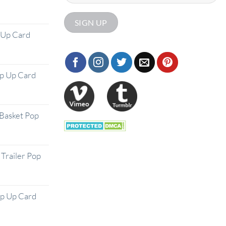
 Up Card
op Up Card
Basket Pop
Trailer Pop
op Up Card