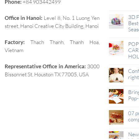
Phone:
+84 903442499
Jan
3D F
Office in Hanoi:
Level 8, No. 1 Luong Yen
Best-
street, Hanoi Creative City Building, Hanoi
Seas
Factory:
Thach Thanh, Thanh Hoa,
POP
Vietnam
CAR
HOL
Representative Office in America:
3000
Conf
Bissonnet St, Houston TX 77005, USA
righ
Brin
Pop-
07 p
comp
New 