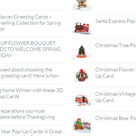
lower Greeting Cards –
Santa Express Pop
selling Collection for Spring
on
 UP FLOWER BOUQUET
Christmas Tree P
DS TO WELCOME SPRING
IDAY
used about choosing the
Christmas Flower 
t greeting card? Here is how
Up Card
g home Winter with these 3D
Christmas Vintage 
up Cards
Up Card
reparations you must
lete before Thanksgiving
Christmas Bear P
Year Pop-Up Cards: A Great