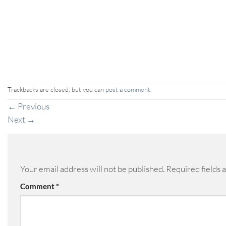
Trackbacks are closed, but you can
post a comment
.
←
Previous
Next
→
Your email address will not be published.
Required fields
Comment
*