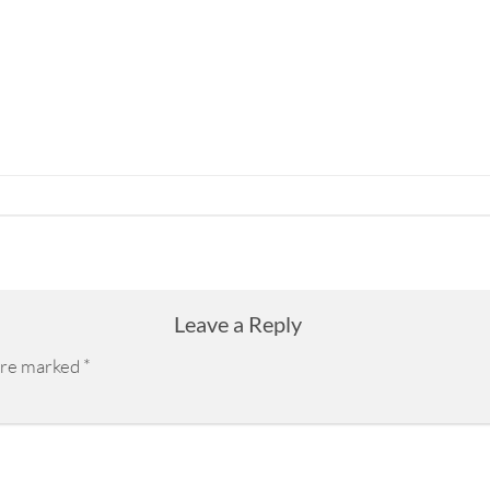
Leave a Reply
 are marked
*