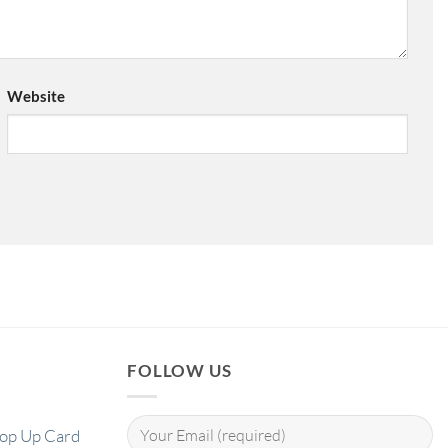
Website
FOLLOW US
Pop Up Card