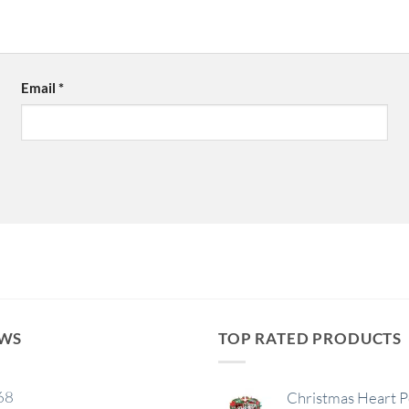
Email
*
EWS
TOP RATED PRODUCTS
68
Christmas Heart 