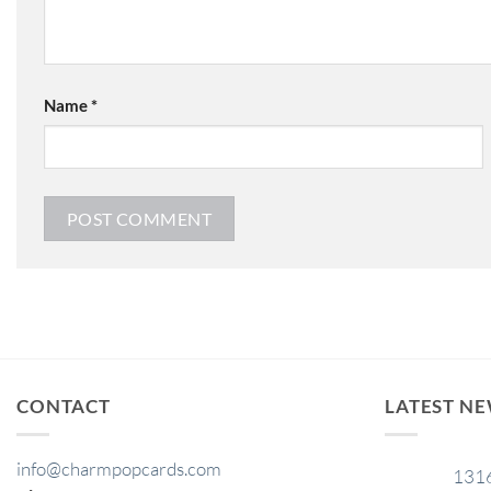
Name
*
CONTACT
LATEST N
info@charmpopcards.com
131
29