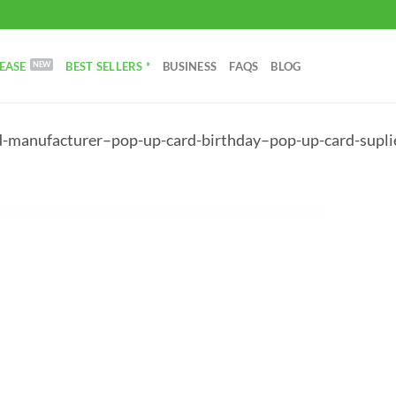
EASE
BEST SELLERS *
BUSINESS
FAQS
BLOG
d-manufacturer–pop-up-card-birthday–pop-up-card-supli