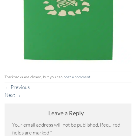
Trackbacks are closed, but you can
post a comment
.
←
Previous
Next
→
Leave a Reply
Your email address will not be published.
Required
fields are marked
*