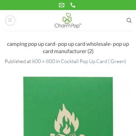
Skip
to
content
camping pop up card- pop up card wholesale- pop up
card manufacturer (2)
Published
at
800 × 800
in
Cocktail Pop Up Card ( Green)