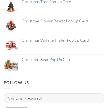
Christmas Tree Pop Up Card
Christmas Flower Basket Pop Up Card
Christmas Vintage Trailer Pop Up Card
Christmas Bear Pop Up Card
FOLLOW US