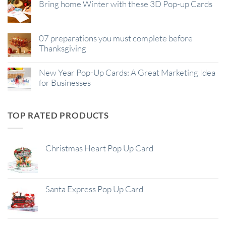
Bring home Winter with these 3D Pop-up Cards
07 preparations you must complete before
Thanksgiving
New Year Pop-Up Cards: A Great Marketing Idea
for Businesses
TOP RATED PRODUCTS
Christmas Heart Pop Up Card
Santa Express Pop Up Card