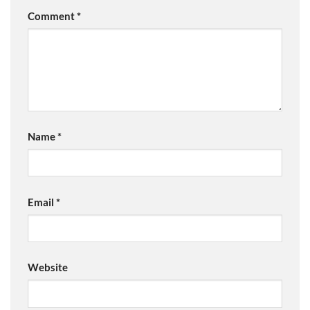
Comment
*
Name
*
Email
*
Website