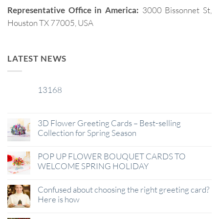
Representative Office in America:
3000 Bissonnet St,
Houston TX 77005, USA
LATEST NEWS
13168
29
Jan
3D Flower Greeting Cards – Best-selling
Collection for Spring Season
POP UP FLOWER BOUQUET CARDS TO
WELCOME SPRING HOLIDAY
Confused about choosing the right greeting card?
Here is how