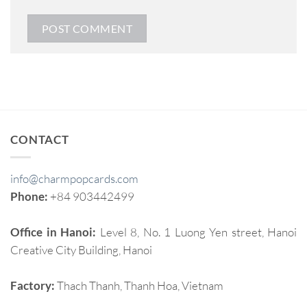
CONTACT
info@charmpopcards.com
Phone:
+84 903442499
Office in Hanoi:
Level 8, No. 1 Luong Yen street, Hanoi
Creative City Building, Hanoi
Factory:
Thach Thanh, Thanh Hoa, Vietnam