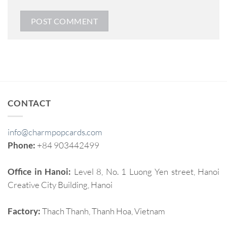
CONTACT
info@charmpopcards.com
Phone:
+84 903442499
Office in Hanoi:
Level 8, No. 1 Luong Yen street, Hanoi
Creative City Building, Hanoi
Factory:
Thach Thanh, Thanh Hoa, Vietnam