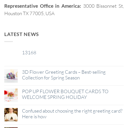
Representative Office in America:
3000 Bissonnet St,
Houston TX 77005, USA
LATEST NEWS
13168
29
Jan
3D Flower Greeting Cards – Best-selling
Collection for Spring Season
POP UP FLOWER BOUQUET CARDS TO
WELCOME SPRING HOLIDAY
Confused about choosing the right greeting card?
Here is how