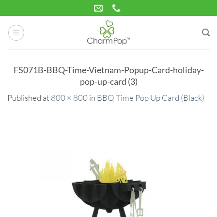
Skip
to
content
FS071B-BBQ-Time-Vietnam-Popup-Card-holiday-
pop-up-card (3)
Published
at
800 × 800
in
BBQ Time Pop Up Card (Black)