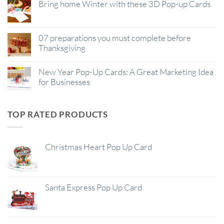
Bring home Winter with these 3D Pop-up Cards
07 preparations you must complete before
Thanksgiving
New Year Pop-Up Cards: A Great Marketing Idea
for Businesses
TOP RATED PRODUCTS
Christmas Heart Pop Up Card
Santa Express Pop Up Card