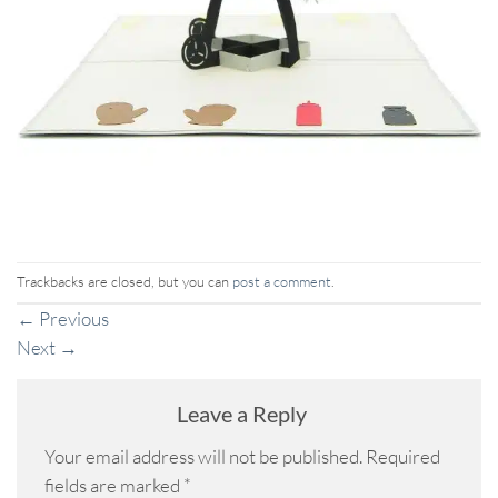
Trackbacks are closed, but you can
post a comment
.
←
Previous
Next
→
Leave a Reply
Your email address will not be published.
Required
fields are marked
*