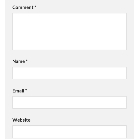
Comment
*
Name
*
Email
*
Website