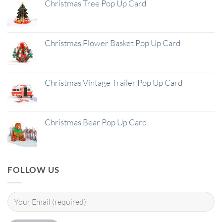
Christmas Tree Pop Up Card
Christmas Flower Basket Pop Up Card
Christmas Vintage Trailer Pop Up Card
Christmas Bear Pop Up Card
FOLLOW US