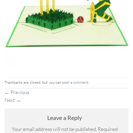
Trackbacks are closed, but you can
post a comment
.
←
Previous
Next
→
Leave a Reply
Your email address will not be published.
Required