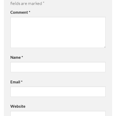
fields are marked
*
Comment
*
Name
*
Email
*
Website