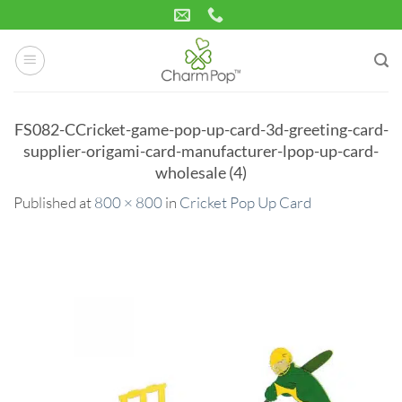
Skip
to
content
FS082-CCricket-game-pop-up-card-3d-greeting-card-
supplier-origami-card-manufacturer-lpop-up-card-
wholesale (4)
Published
at
800 × 800
in
Cricket Pop Up Card