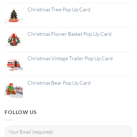
Christmas Tree Pop Up Card
Christmas Flower Basket Pop Up Card
Christmas Vintage Trailer Pop Up Card
Christmas Bear Pop Up Card
FOLLOW US