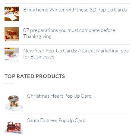
Bring home Winter with these 3D Pop-up Cards
07 preparations you must complete before
Thanksgiving
New Year Pop-Up Cards: A Great Marketing Idea
for Businesses
TOP RATED PRODUCTS
Christmas Heart Pop Up Card
Santa Express Pop Up Card