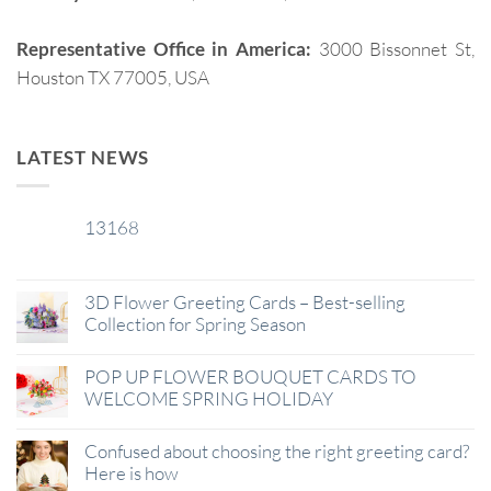
Representative Office in America:
3000 Bissonnet St,
Houston TX 77005, USA
LATEST NEWS
13168
29
Jan
3D Flower Greeting Cards – Best-selling
Collection for Spring Season
POP UP FLOWER BOUQUET CARDS TO
WELCOME SPRING HOLIDAY
Confused about choosing the right greeting card?
Here is how