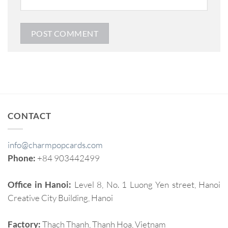
CONTACT
info@charmpopcards.com
Phone:
+84 903442499
Office in Hanoi:
Level 8, No. 1 Luong Yen street, Hanoi
Creative City Building, Hanoi
Factory:
Thach Thanh, Thanh Hoa, Vietnam