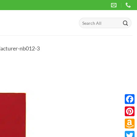
Search
for:
facturer-nb012-3
Face
Pinte
Amaz