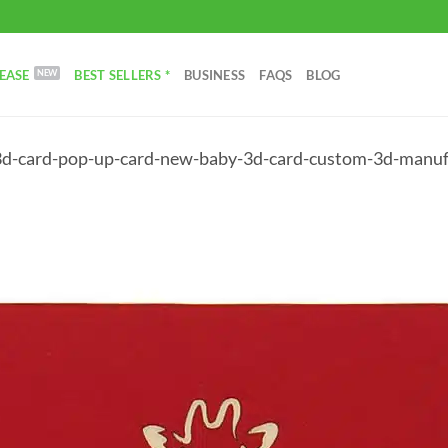
EASE
BEST SELLERS *
BUSINESS
FAQS
BLOG
3d-card-pop-up-card-new-baby-3d-card-custom-3d-manu