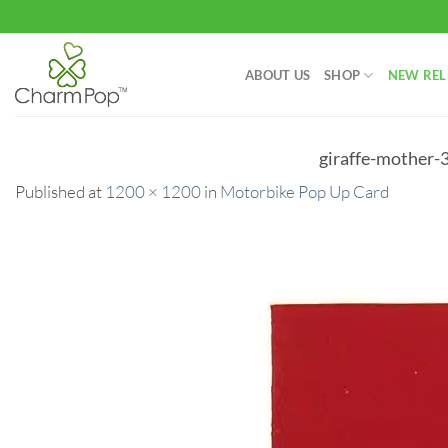
Skip
to
content
ABOUT US
SHOP
NEW REL
giraffe-mother-
Published
at
1200 × 1200
in
Motorbike Pop Up Card