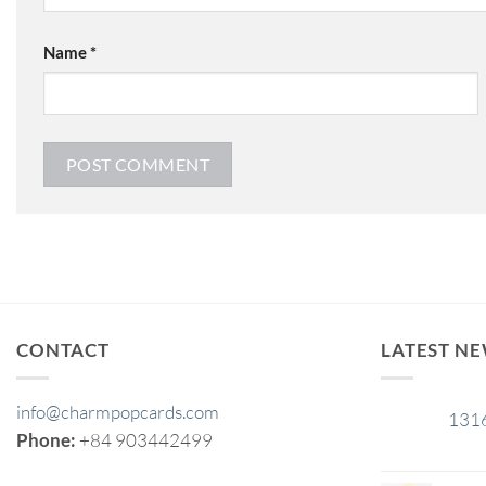
Name
*
CONTACT
LATEST N
info@charmpopcards.com
131
29
Phone:
+84 903442499
Jan