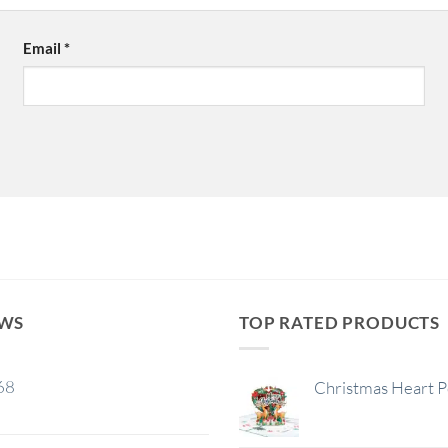
Email
*
EWS
TOP RATED PRODUCTS
68
Christmas Heart 