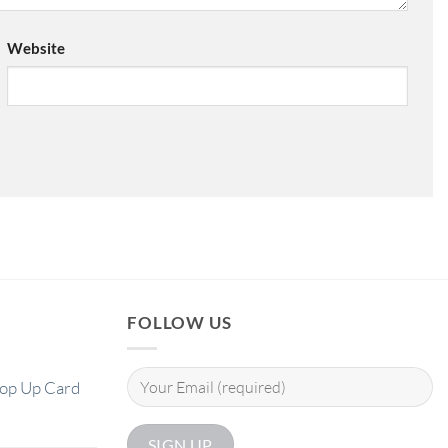
Website
FOLLOW US
Pop Up Card