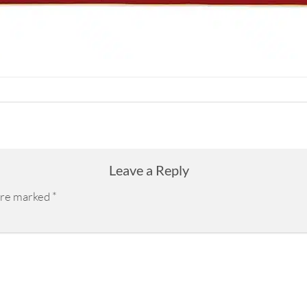
Leave a Reply
 are marked
*