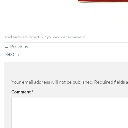
Trackbacks are closed, but you can
post a comment
.
←
Previous
Next
→
Your email address will not be published.
Required fields
Comment
*