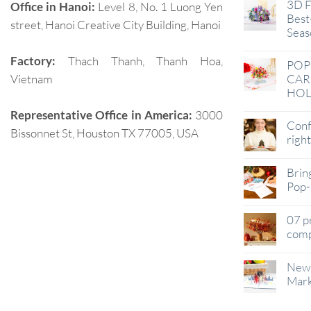
3D F
Office in Hanoi:
Level 8, No. 1 Luong Yen
Best-
street, Hanoi Creative City Building, Hanoi
Seas
Factory:
Thach Thanh, Thanh Hoa,
POP
Vietnam
CAR
HOL
Representative Office in America:
3000
Conf
Bissonnet St, Houston TX 77005, USA
righ
Brin
Pop-
07 p
comp
New 
Mark