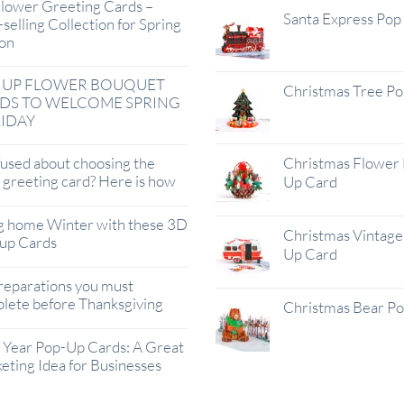
lower Greeting Cards –
Santa Express Pop
selling Collection for Spring
on
 UP FLOWER BOUQUET
Christmas Tree P
DS TO WELCOME SPRING
IDAY
used about choosing the
Christmas Flower 
t greeting card? Here is how
Up Card
g home Winter with these 3D
Christmas Vintage 
up Cards
Up Card
reparations you must
lete before Thanksgiving
Christmas Bear P
Year Pop-Up Cards: A Great
eting Idea for Businesses