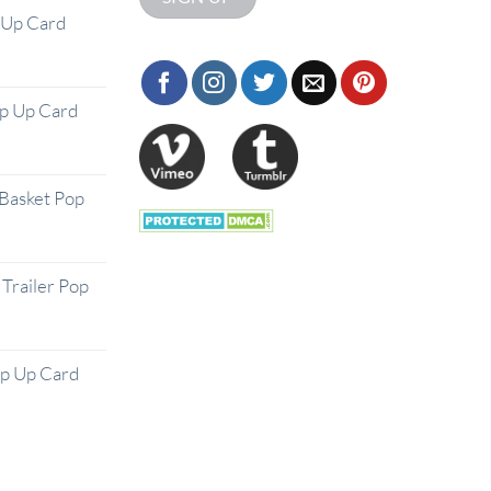
 Up Card
op Up Card
Basket Pop
Trailer Pop
op Up Card