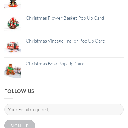
Christmas Flower Basket Pop Up Card
Christmas Vintage Trailer Pop Up Card
Christmas Bear Pop Up Card
FOLLOW US