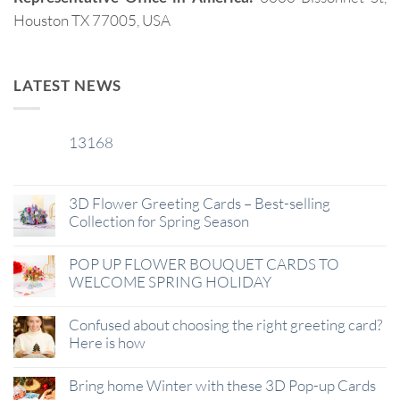
Houston TX 77005, USA
LATEST NEWS
13168
29
Jan
3D Flower Greeting Cards – Best-selling
Collection for Spring Season
POP UP FLOWER BOUQUET CARDS TO
WELCOME SPRING HOLIDAY
Confused about choosing the right greeting card?
Here is how
Bring home Winter with these 3D Pop-up Cards