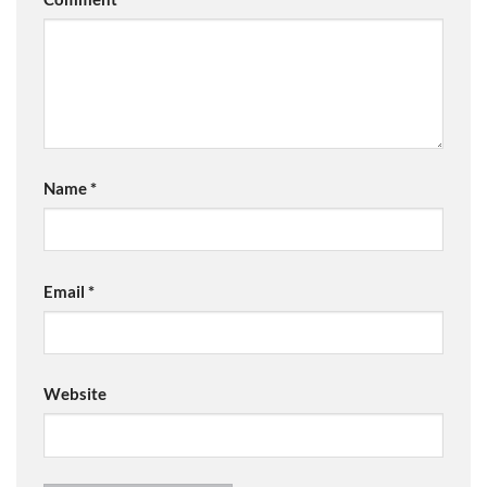
Name
*
Email
*
Website