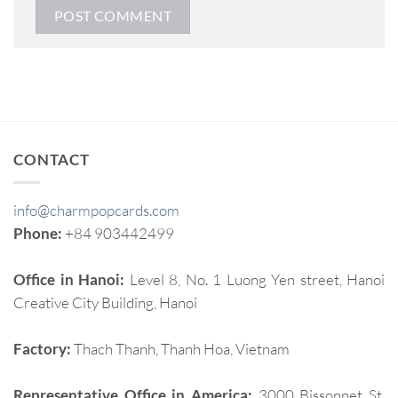
CONTACT
info@charmpopcards.com
Phone:
+84 903442499
Office in Hanoi:
Level 8, No. 1 Luong Yen street, Hanoi
Creative City Building, Hanoi
Factory:
Thach Thanh, Thanh Hoa, Vietnam
Representative Office in America:
3000 Bissonnet St,