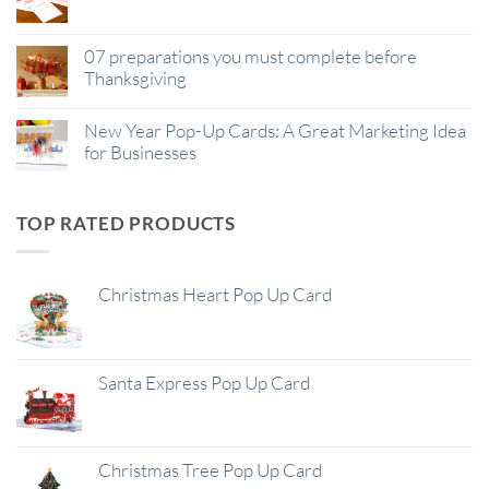
07 preparations you must complete before
Thanksgiving
New Year Pop-Up Cards: A Great Marketing Idea
for Businesses
TOP RATED PRODUCTS
Christmas Heart Pop Up Card
Santa Express Pop Up Card
Christmas Tree Pop Up Card