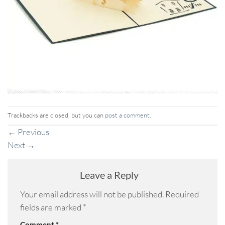
Trackbacks are closed, but you can
post a comment
.
←
Previous
Next
→
Leave a Reply
Your email address will not be published.
Required
fields are marked
*
Comment
*