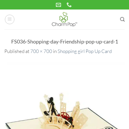
Skip
to
content
FS036-Shopping-day-Friendship-pop-up-card-1
Published
at
700 × 700
in
Shopping girl Pop Up Card