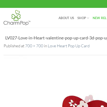
Skip
to
content
ABOUT US
SHOP
NEW REL
LV027-Love-in-Heart-valentine-pop-up-card-3d-pop-u
Published
at
700 × 700
in
Love Heart Pop Up Card