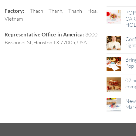
Factory:
Thach Thanh, Thanh Hoa,
POP
Vietnam
CAR
HOL
Representative Office in America:
3000
Conf
Bissonnet St, Houston TX 77005, USA
righ
Brin
Pop-
07 p
comp
New 
Mark