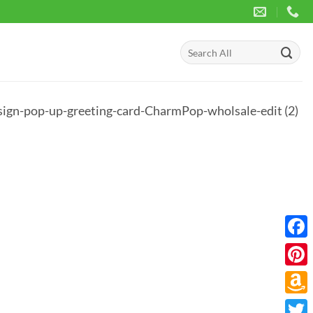
Search
for:
ign-pop-up-greeting-card-CharmPop-wholsale-edit (2)
Face
Pinte
Amaz