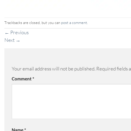
Trackbacks are closed, but you can
post a comment
.
←
Previous
Next
→
Your email address will not be published.
Required fields
Comment
*
Name
*