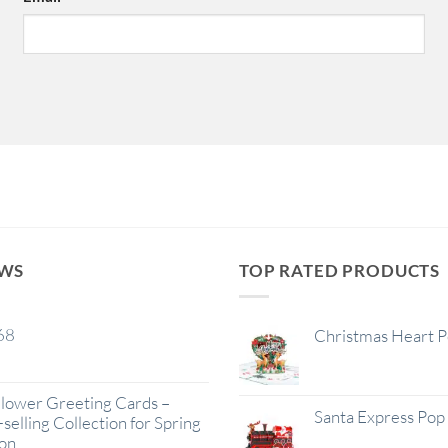
EWS
TOP RATED PRODUCTS
68
Christmas Heart 
lower Greeting Cards –
Santa Express Pop
selling Collection for Spring
on