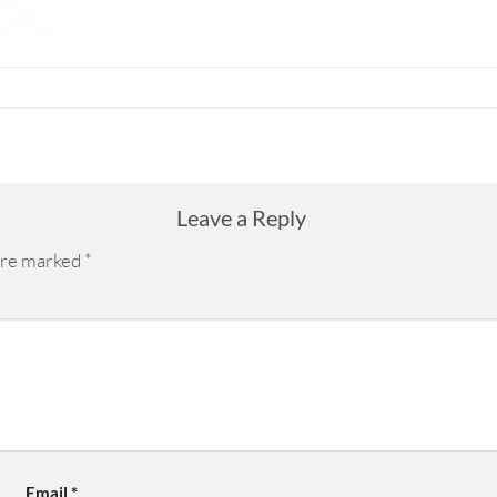
Leave a Reply
 are marked
*
Email
*