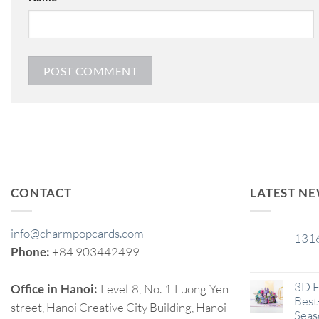
CONTACT
LATEST N
info@charmpopcards.com
131
29
Phone:
+84 903442499
Jan
3D F
Office in Hanoi:
Level 8, No. 1 Luong Yen
Best-
street, Hanoi Creative City Building, Hanoi
Seas