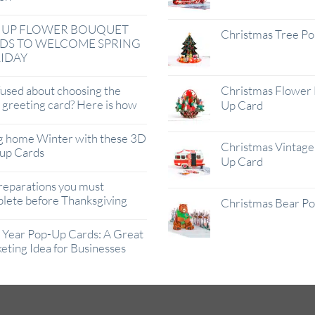
 UP FLOWER BOUQUET
Christmas Tree P
DS TO WELCOME SPRING
IDAY
used about choosing the
Christmas Flower 
t greeting card? Here is how
Up Card
g home Winter with these 3D
Christmas Vintage 
up Cards
Up Card
reparations you must
lete before Thanksgiving
Christmas Bear P
Year Pop-Up Cards: A Great
eting Idea for Businesses