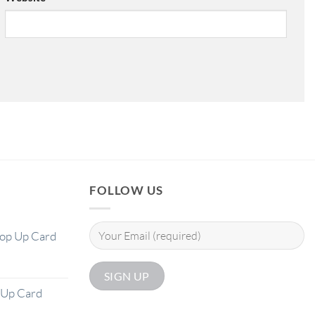
FOLLOW US
Pop Up Card
 Up Card