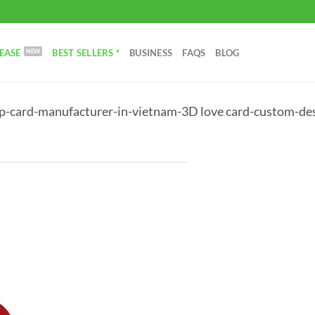
EASE
BEST SELLERS *
BUSINESS
FAQS
BLOG
p-card-manufacturer-in-vietnam-3D love card-custom-des