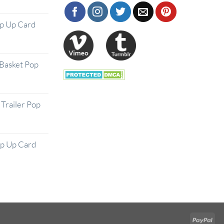
op Up Card
Basket Pop
Trailer Pop
op Up Card