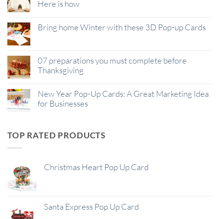
Here is how
Bring home Winter with these 3D Pop-up Cards
07 preparations you must complete before
Thanksgiving
New Year Pop-Up Cards: A Great Marketing Idea
for Businesses
TOP RATED PRODUCTS
Christmas Heart Pop Up Card
Santa Express Pop Up Card