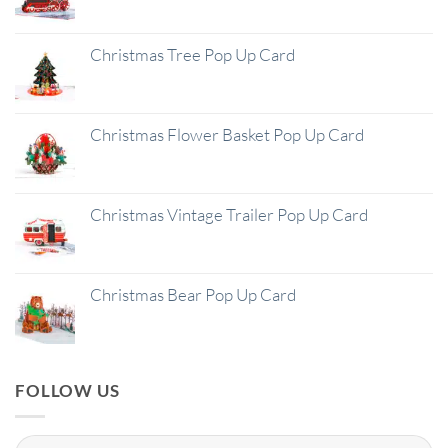
Christmas Tree Pop Up Card
Christmas Flower Basket Pop Up Card
Christmas Vintage Trailer Pop Up Card
Christmas Bear Pop Up Card
FOLLOW US