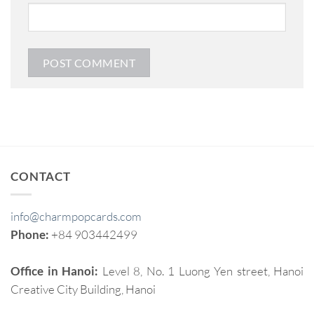
CONTACT
info@charmpopcards.com
Phone:
+84 903442499
Office in Hanoi:
Level 8, No. 1 Luong Yen street, Hanoi
Creative City Building, Hanoi