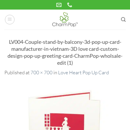
Skip
to
content
LV004-Couple-stand-by-balcony-3d-pop-up-card-
manufacturer-in-vietnam-3D love card-custom-
design-pop-up-greeting-card-CharmPop-wholsale-
edit (1)
Published
at
700 × 700
in
Love Heart Pop Up Card