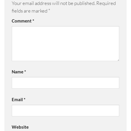
Your email address will not be published.
Required
fields are marked
*
Comment
*
Name
*
Email
*
Website