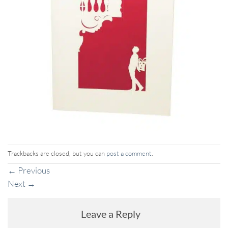
Trackbacks are closed, but you can
post a comment
.
←
Previous
Next
→
Leave a Reply