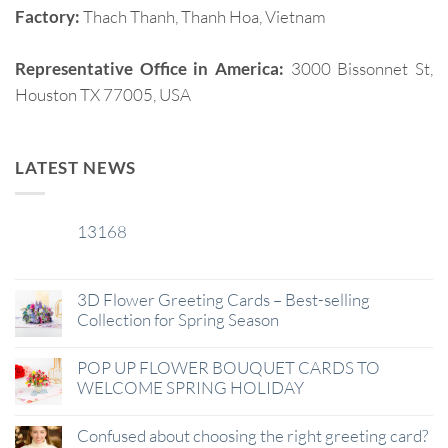
Factory:
Thach Thanh, Thanh Hoa, Vietnam
Representative Office in America:
3000 Bissonnet St,
Houston TX 77005, USA
LATEST NEWS
13168
29
Jan
3D Flower Greeting Cards – Best-selling
Collection for Spring Season
POP UP FLOWER BOUQUET CARDS TO
WELCOME SPRING HOLIDAY
Confused about choosing the right greeting card?