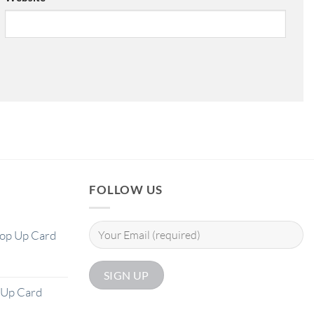
FOLLOW US
Pop Up Card
 Up Card