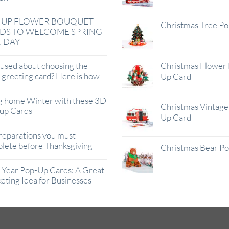
 UP FLOWER BOUQUET
Christmas Tree P
DS TO WELCOME SPRING
IDAY
used about choosing the
Christmas Flower 
t greeting card? Here is how
Up Card
g home Winter with these 3D
Christmas Vintage 
up Cards
Up Card
reparations you must
lete before Thanksgiving
Christmas Bear P
Year Pop-Up Cards: A Great
eting Idea for Businesses