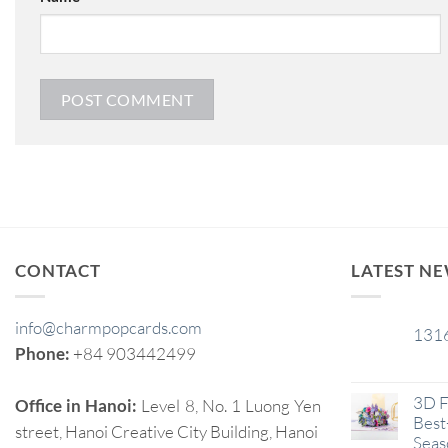
CONTACT
LATEST N
info@charmpopcards.com
131
29
Phone:
+84 903442499
Jan
3D F
Office in Hanoi:
Level 8, No. 1 Luong Yen
Best-
street, Hanoi Creative City Building, Hanoi
Seas