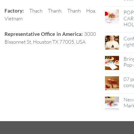
Factory:
Thach Thanh, Thanh Hoa,
POP
Vietnam
CAR
HOL
Representative Office in America:
3000
Conf
Bissonnet St, Houston TX 77005, USA
righ
Brin
Pop-
07 p
comp
New 
Mark