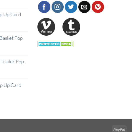
op Up Card
Basket Pop
Trailer Pop
op Up Card