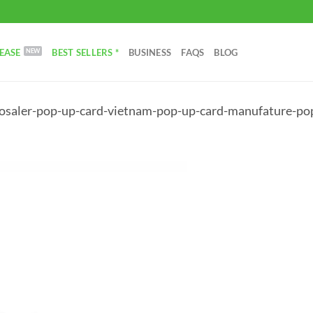
EASE
BEST SELLERS *
BUSINESS
FAQS
BLOG
saler-pop-up-card-vietnam-pop-up-card-manufature-pop