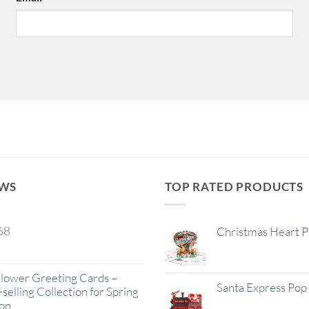
EWS
TOP RATED PRODUCTS
68
Christmas Heart 
lower Greeting Cards –
Santa Express Pop
selling Collection for Spring
on