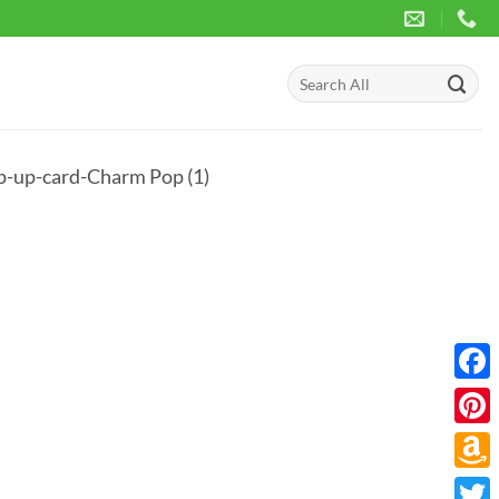
Search
for:
-up-card-Charm Pop (1)
Face
Pinte
Amaz