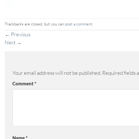
Trackbacks are closed, but you can
post a comment
.
←
Previous
Next
→
Your email address will not be published.
Required fields
Comment
*
Name
*