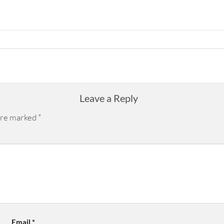
Leave a Reply
 are marked
*
Email
*