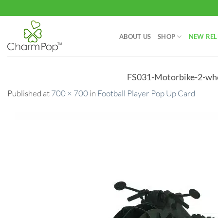
Skip
to
content
ABOUT US
SHOP
NEW REL
FS031-Motorbike-2-who
Published
at
700 × 700
in
Football Player Pop Up Card