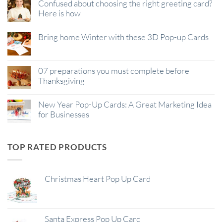
Confused about choosing the right greeting card?
Here is how
Bring home Winter with these 3D Pop-up Cards
07 preparations you must complete before
Thanksgiving
New Year Pop-Up Cards: A Great Marketing Idea
for Businesses
TOP RATED PRODUCTS
Christmas Heart Pop Up Card
Santa Express Pop Up Card