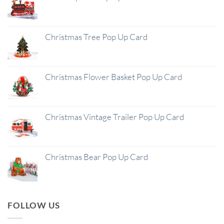
Christmas Tree Pop Up Card
Christmas Flower Basket Pop Up Card
Christmas Vintage Trailer Pop Up Card
Christmas Bear Pop Up Card
FOLLOW US