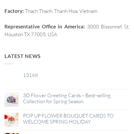
Factory:
Thach Thanh, Thanh Hoa, Vietnam
Representative Office in America:
3000 Bissonnet St,
Houston TX 77005, USA
LATEST NEWS
13168
29
Jan
3D Flower Greeting Cards – Best-selling
Collection for Spring Season
POP UP FLOWER BOUQUET CARDS TO
WELCOME SPRING HOLIDAY