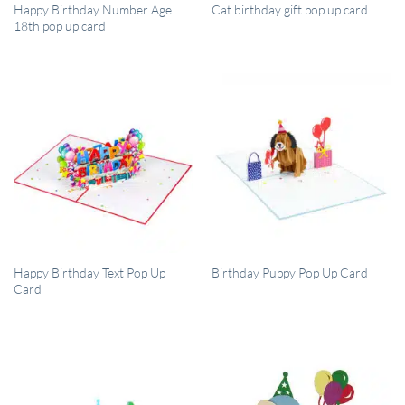
QUICK VIEW
QUICK VIEW
Happy Birthday Number Age
Cat birthday gift pop up card
18th pop up card
QUICK VIEW
QUICK VIEW
Happy Birthday Text Pop Up
Birthday Puppy Pop Up Card
Card