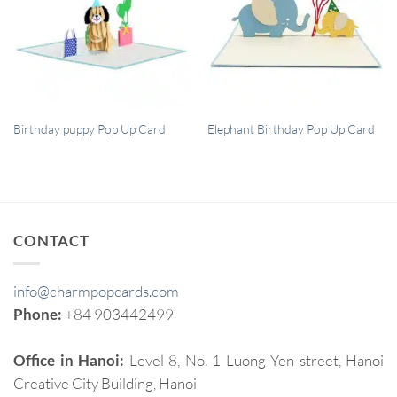
QUICK VIEW
QUICK VIEW
Birthday puppy Pop Up Card
Elephant Birthday Pop Up Card
CONTACT
info@charmpopcards.com
Phone:
+84 903442499
Office in Hanoi:
Level 8, No. 1 Luong Yen street, Hanoi
Creative City Building, Hanoi