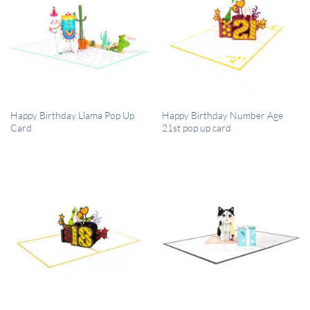
QUICK VIEW
QUICK VIEW
Happy Birthday Llama Pop Up
Happy Birthday Number Age
Card
21st pop up card