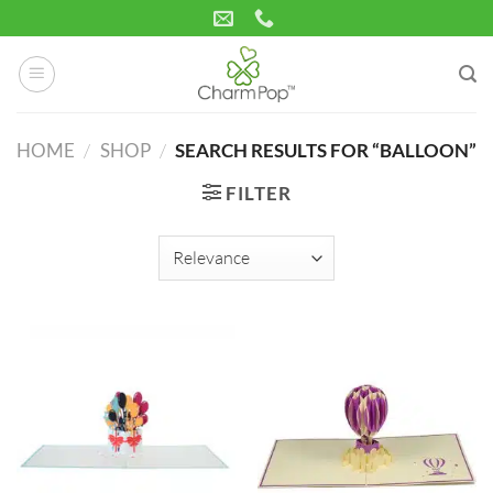
Skip
to
content
HOME
/
SHOP
/
SEARCH RESULTS FOR “BALLOON”
FILTER