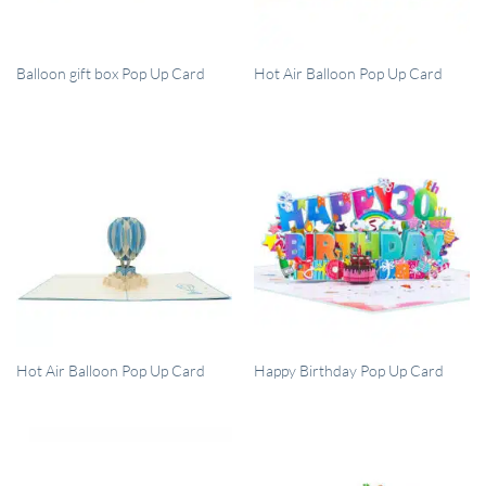
QUICK VIEW
QUICK VIEW
Balloon gift box Pop Up Card
Hot Air Balloon Pop Up Card
QUICK VIEW
QUICK VIEW
Hot Air Balloon Pop Up Card
Happy Birthday Pop Up Card